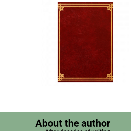
About the author