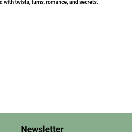
d with twists, turns, romance, and secrets.
Newsletter