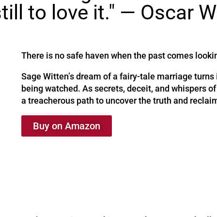
till to love it." — Oscar W
There is no safe haven when the past comes looki
Sage Witten’s dream of a fairy-tale marriage turns
being watched. As secrets, deceit, and whispers of
a treacherous path to uncover the truth and reclaim
Buy on Amazon