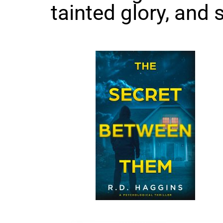
tainted glory, and s