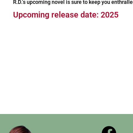
R.D.’s upcoming novel is sure to keep you enthralle
Upcoming release date: 2025