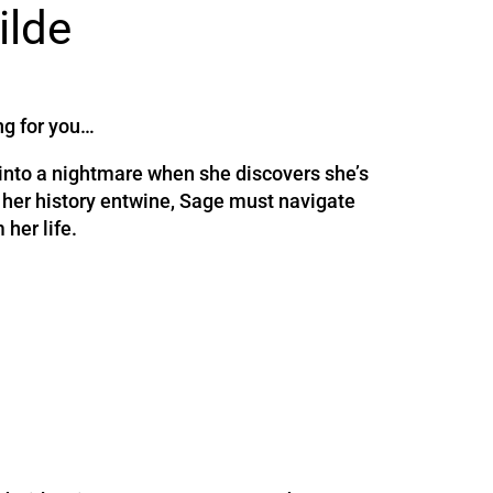
ilde
ng for you…
 into a nightmare when she discovers she’s
 her history entwine, Sage must navigate
 her life.