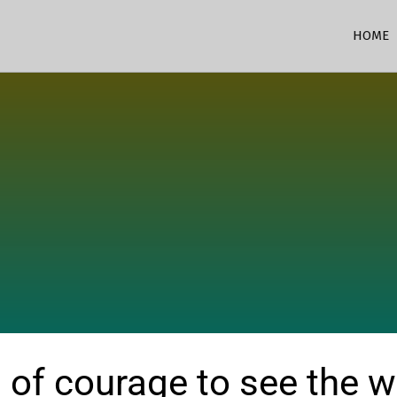
HOME
 of courage to see the wor