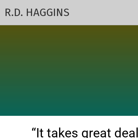
R.D. HAGGINS
“It takes great deal