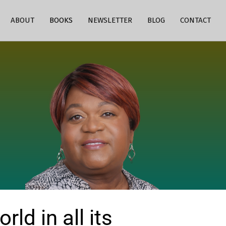
ABOUT
BOOKS
NEWSLETTER
BLOG
CONTACT
ld in all its