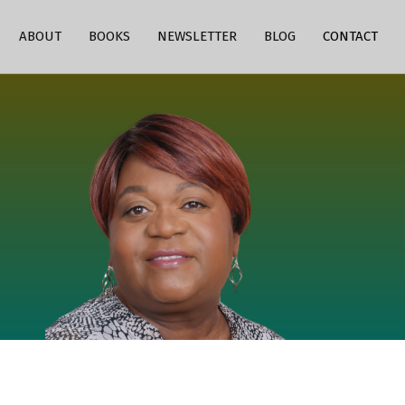
ABOUT
BOOKS
NEWSLETTER
BLOG
CONTACT