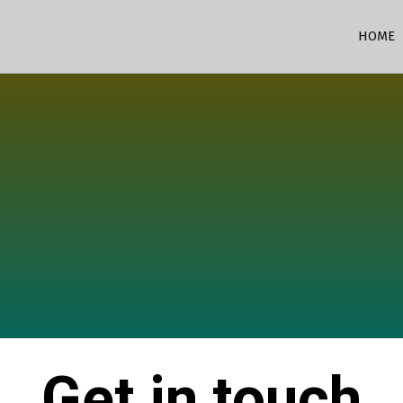
HOME
Get in touch