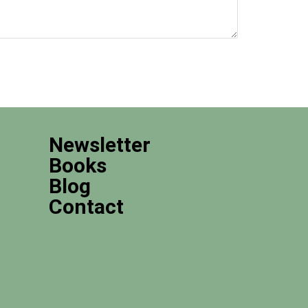
Newsletter
Books
Blog
Contact