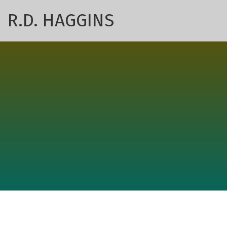
R.D. HAGGINS