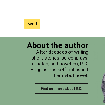
Send
About the author
After decades of writing
short stories, screenplays,
articles, and novellas, R.D.
Haggins has self-published
her debut novel.
Find out more about R.D.