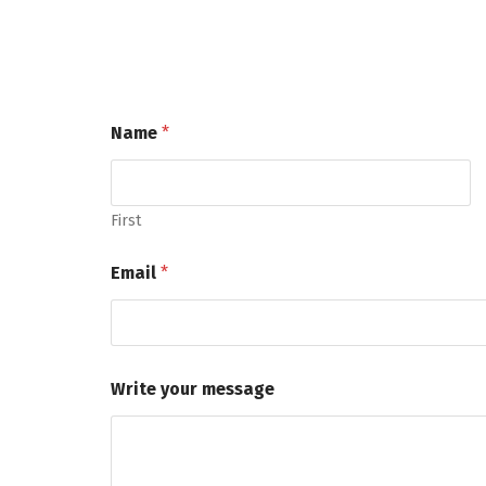
Name
*
First
Email
*
Write your message